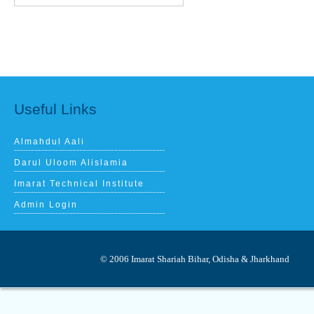
Useful Links
Almahdul Aali
Darul Uloom Alislamia
Imarat Technical Institute
Admin Login
© 2006 Imarat Shariah Bihar, Odisha & 