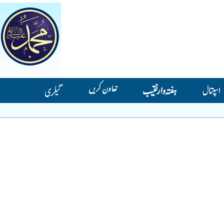
تعاون کریں