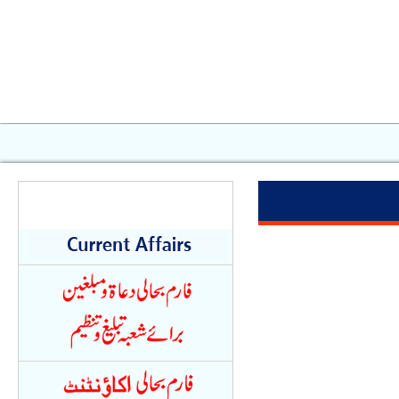
Quick Links