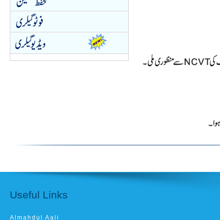
Useful Links
Almahdul Aali