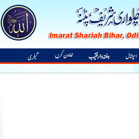
تعاون کریں