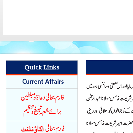
Quick Links