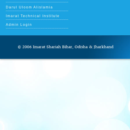
Darul Uloom Alislamia
Imarat Technical Institute
Admin Login
© 2006 Imarat Shariah Bihar, Odisha & J